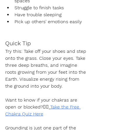
spaces
Struggle to finish tasks
Have trouble sleeping
Pick up others' emotions easily
Quick Tip
Try this: Take off your shoes and step 
onto the grass. Close your eyes. Take 
three deep breaths, and imagine 
roots growing from your feet into the 
Earth. Visualize energy rising from 
the ground into your body.
Want to know if your chakras are 
open or blocked?👉🏽
Take the Free 
Chakra Quiz Here
Grounding is just one part of the 