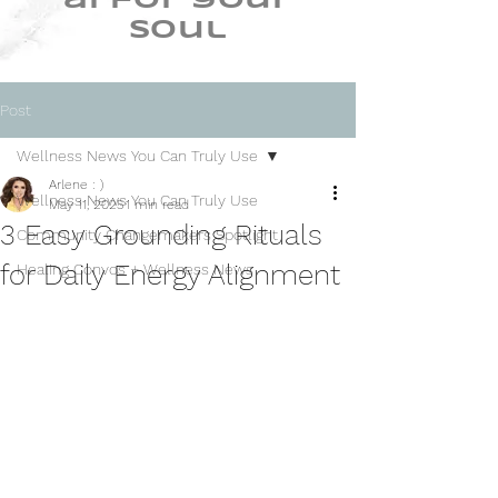
ai for your
soul
Post
Wellness News You Can Truly Use
Arlene : )
Wellness News You Can Truly Use
May 11, 2025
1 min read
3 Easy Grounding Rituals
Community Changemakers Spotlight
for Daily Energy Alignment
Healing Convos + Wellness News