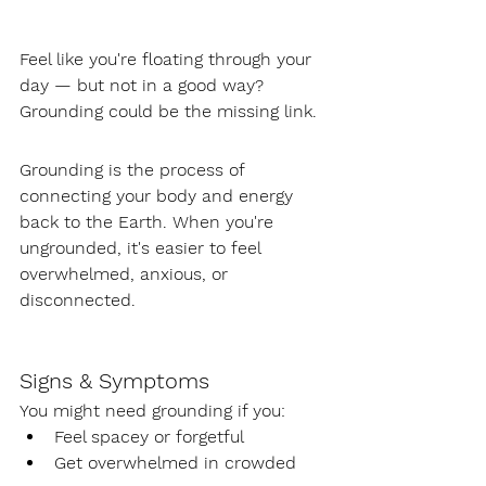
Feel like you're floating through your 
day — but not in a good way? 
Grounding could be the missing link.
Grounding is the process of 
connecting your body and energy 
back to the Earth. When you're 
ungrounded, it's easier to feel 
overwhelmed, anxious, or 
disconnected.
Signs & Symptoms
You might need grounding if you:
Feel spacey or forgetful
Get overwhelmed in crowded 