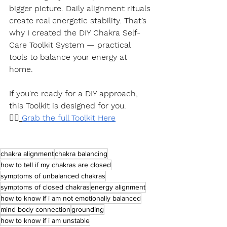
bigger picture. Daily alignment rituals 
create real energetic stability. That’s 
why I created the DIY Chakra Self-
Care Toolkit System — practical 
tools to balance your energy at 
home.
If you're ready for a DIY approach, 
this Toolkit is designed for you.
👉🏽
Grab the full Toolkit Here
chakra alignment
chakra balancing
how to tell if my chakras are closed
symptoms of unbalanced chakras
symptoms of closed chakras
energy alignment
how to know if i am not emotionally balanced
mind body connection
grounding
how to know if i am unstable