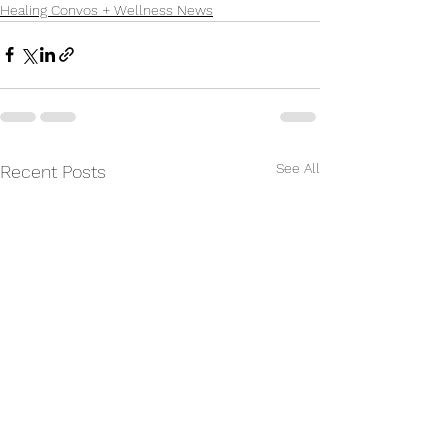
Healing Convos + Wellness News
See All
Recent Posts