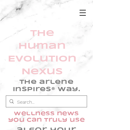
The
Human
Evolution
Nexus
The arlene
inspires® Way.
wellness news
you can truly use